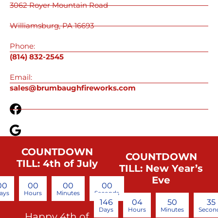
3062 Royer Mountain Road
Williamsburg, PA 16693
Phone:
(814) 832-2545
Email:
sales@brumbaughfireworks.com
COUNTDOWN
COUNTDOWN
TILL: 4th of July
TILL: New Year’s
Eve
00
00
00
00
ays
Hours
Minutes
Seconds
146
04
50
34
Days
Hours
Minutes
Secon
Happy 4th of