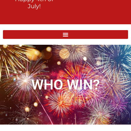
July!
WHO WIN?