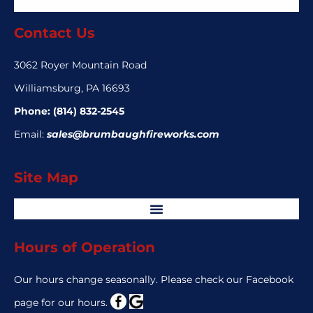
Contact Us
3062 Royer Mountain Road
Williamsburg, PA 16693
Phone:
(814) 832-2545
Email:
sales@brumbaughfireworks.com
Site Map
Hours of Operation
Our hours change seasonally. Please check our Facebook
page for our hours.