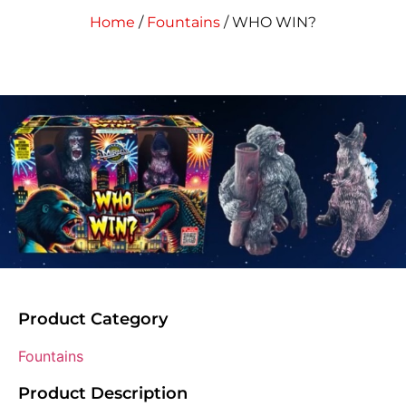
Home
/
Fountains
/ WHO WIN?
Product Category
Fountains
Product Description