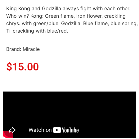
King Kong and Godzilla always fight with each other.
Who win? Kong: Green flame, iron flower, crackling
chrys. with green/blue. Godzilla: Blue flame, blue spring,
Ti-crackling with blue/red.
Brand: Miracle
$
15.00