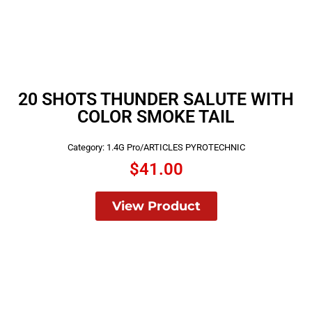
20 SHOTS THUNDER SALUTE WITH
COLOR SMOKE TAIL
Category:
1.4G Pro/ARTICLES PYROTECHNIC
$
41.00
View Product