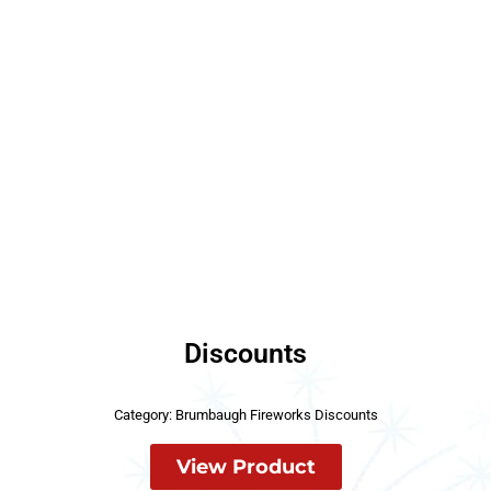
Discounts
Category:
Brumbaugh Fireworks Discounts
View Product