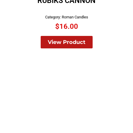
RUBIKS CANNON
Category:
Roman Candles
$
16.00
View Product