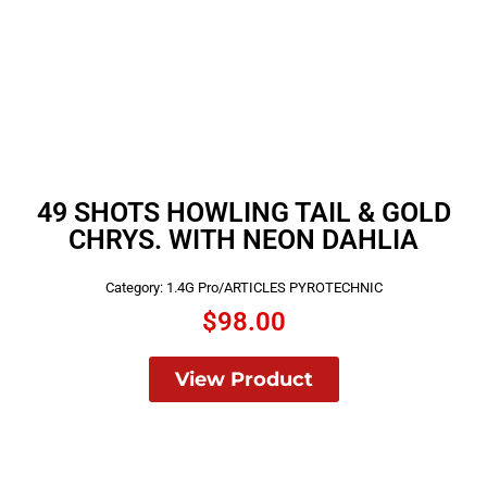
49 SHOTS HOWLING TAIL & GOLD
CHRYS. WITH NEON DAHLIA
Category:
1.4G Pro/ARTICLES PYROTECHNIC
$
98.00
View Product