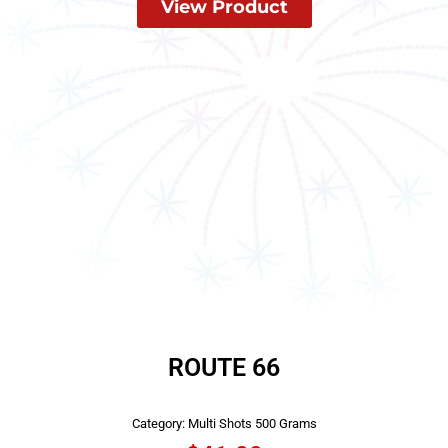
View Product
ROUTE 66
Category:
Multi Shots 500 Grams