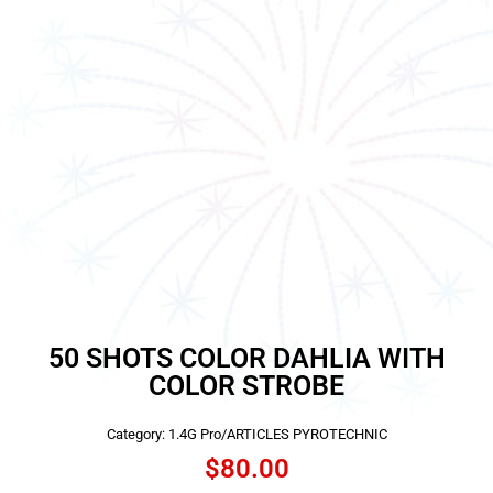
50 SHOTS COLOR DAHLIA WITH
COLOR STROBE
Category:
1.4G Pro/ARTICLES PYROTECHNIC
$
80.00