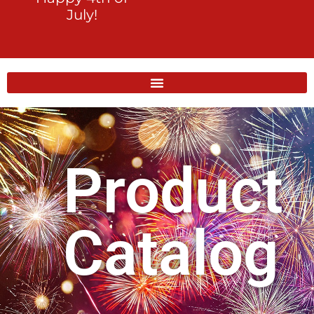
July!
Product
Catalog