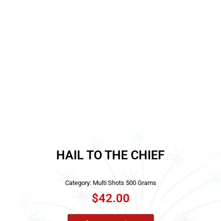
HAIL TO THE CHIEF
Category:
Multi Shots 500 Grams
$
42.00