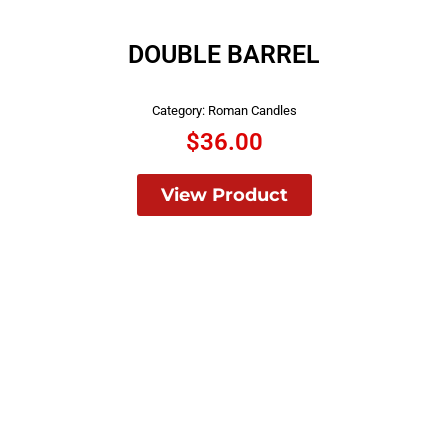
DOUBLE BARREL
Category:
Roman Candles
$
36.00
View Product