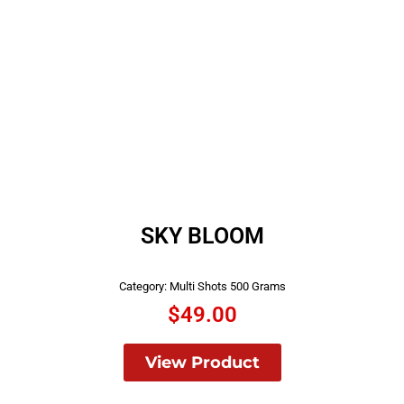
SKY BLOOM
Category:
Multi Shots 500 Grams
$
49.00
View Product