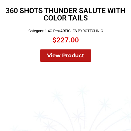
360 SHOTS THUNDER SALUTE WITH
COLOR TAILS
Category:
1.4G Pro/ARTICLES PYROTECHNIC
$
227.00
View Product