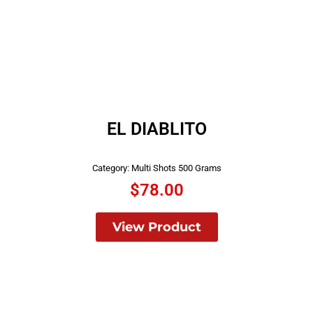
EL DIABLITO
Category:
Multi Shots 500 Grams
$
78.00
View Product