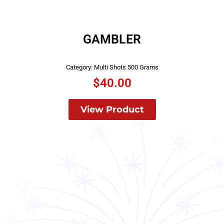
GAMBLER
Category:
Multi Shots 500 Grams
$
40.00
View Product