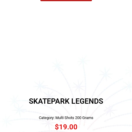
SKATEPARK LEGENDS
Category:
Multi Shots 200 Grams
$
19.00