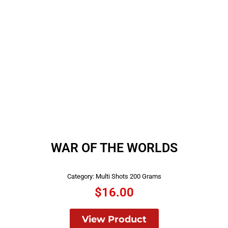
WAR OF THE WORLDS
Category:
Multi Shots 200 Grams
$
16.00
View Product