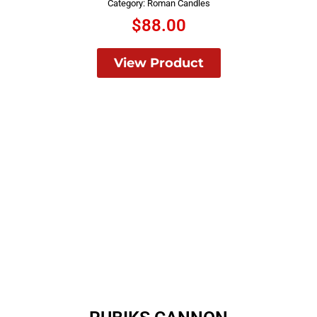
Category:
Roman Candles
$
88.00
View Product