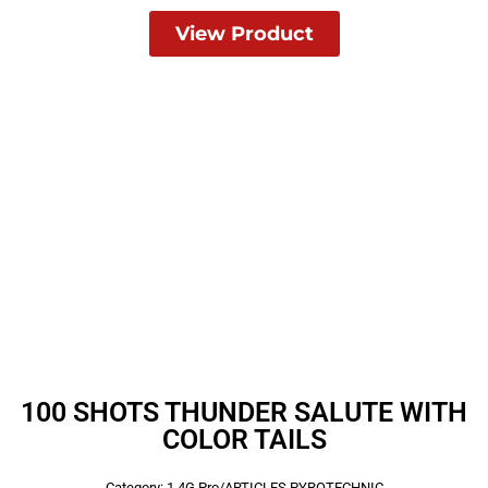
View Product
100 SHOTS THUNDER SALUTE WITH
COLOR TAILS
Category:
1.4G Pro/ARTICLES PYROTECHNIC