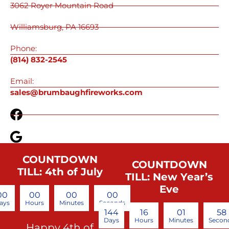
3062 Royer Mountain Road
Williamsburg, PA 16693
Phone:
(814) 832-2545
Email:
sales@brumbaughfireworks.com
COUNTDOWN
COUNTDOWN
TILL: 4th of July
TILL: New Year’s
Eve
00
00
00
00
ays
Hours
Minutes
Seconds
144
16
01
57
Days
Hours
Minutes
Secon
Happy 4th of