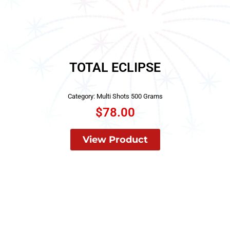
TOTAL ECLIPSE
Category:
Multi Shots 500 Grams
$
78.00
View Product