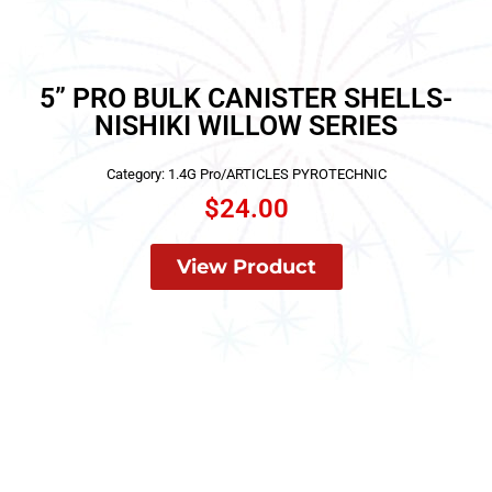
5” PRO BULK CANISTER SHELLS-
NISHIKI WILLOW SERIES
Category:
1.4G Pro/ARTICLES PYROTECHNIC
$
24.00
View Product