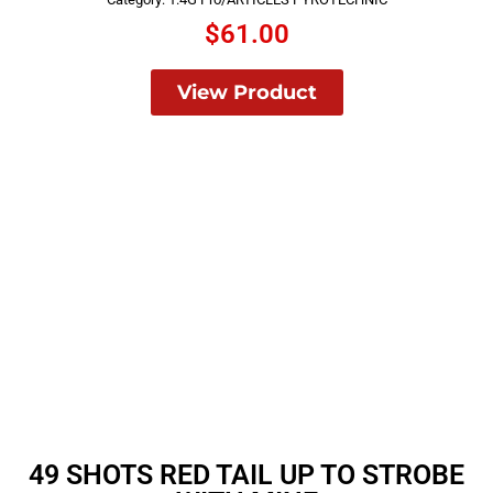
$
61.00
View Product
49 SHOTS RED TAIL UP TO STROBE