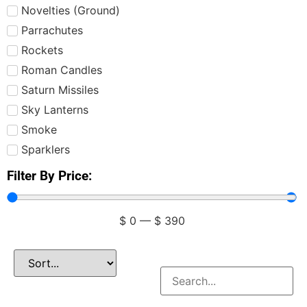
Novelties (Ground)
Parrachutes
Rockets
Roman Candles
Saturn Missiles
Sky Lanterns
Smoke
Sparklers
Filter By Price:
$
0
—
$
390