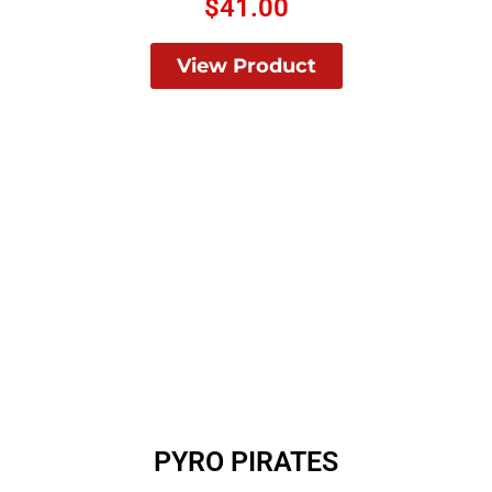
$
41.00
View Product
PYRO PIRATES