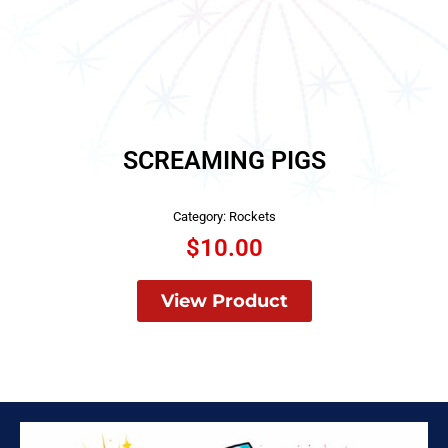
SCREAMING PIGS
Category:
Rockets
$
10.00
View Product