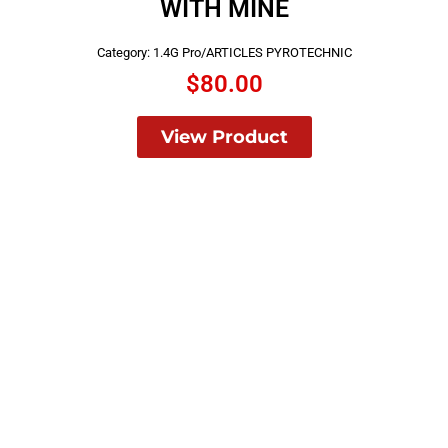
WITH MINE
Category:
1.4G Pro/ARTICLES PYROTECHNIC
$
80.00
View Product