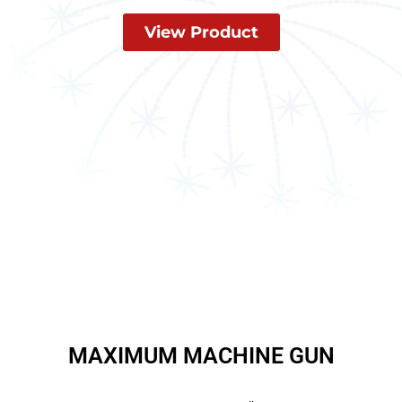
View Product
MAXIMUM MACHINE GUN