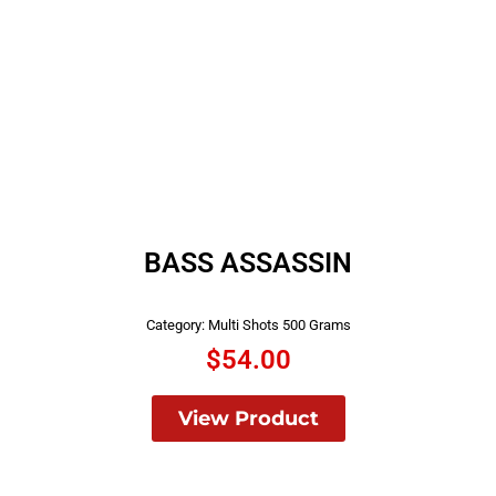
BASS ASSASSIN
Category:
Multi Shots 500 Grams
$
54.00
View Product