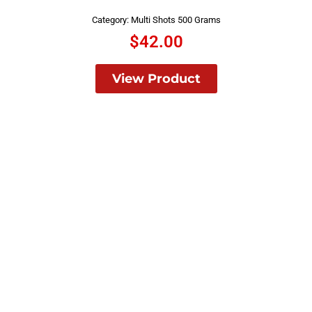
Category:
Multi Shots 500 Grams
$
42.00
View Product