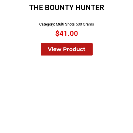
THE BOUNTY HUNTER
Category:
Multi Shots 500 Grams
$
41.00
View Product