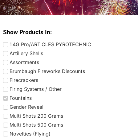
Show Products In:
1.4G Pro/ARTICLES PYROTECHNIC
Artillery Shells
Assortments
Brumbaugh Fireworks Discounts
Firecrackers
Firing Systems / Other
Fountains
Gender Reveal
Multi Shots 200 Grams
Multi Shots 500 Grams
Novelties (Flying)