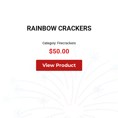
RAINBOW CRACKERS
Category:
Firecrackers
$
50.00
View Product