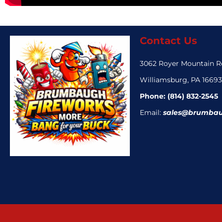
Contact Us
3062 Royer Mountain 
Williamsburg, PA 1669
Phone:
(814) 832-2545
Email:
sales@brumbau