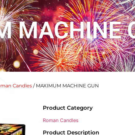
M MACHINE 
man Candles
/ MAXIMUM MACHINE GUN
Product Category
Roman Candles
Product Description