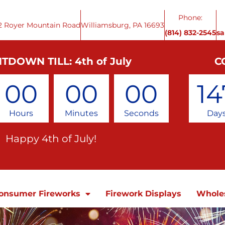
Phone:
2 Royer Mountain Road
Williamsburg, PA 16693
(814) 832-2545
s
TDOWN TILL: 4th of July
C
00
00
00
14
Hours
Minutes
Seconds
Day
Happy 4th of July!
onsumer Fireworks
Firework Displays
Whole