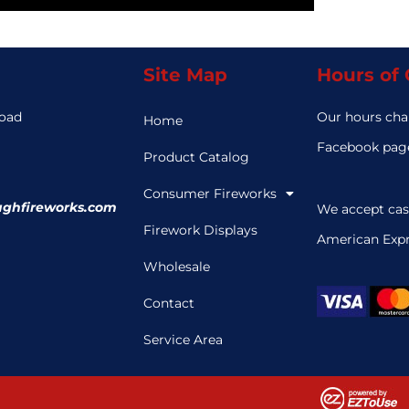
Site Map
Hours of
Road
Our hours cha
Home
3
Facebook page
Product Catalog
Consumer Fireworks
ghfireworks.com
We accept cas
Firework Displays
American Expr
Wholesale
Contact
Service Area