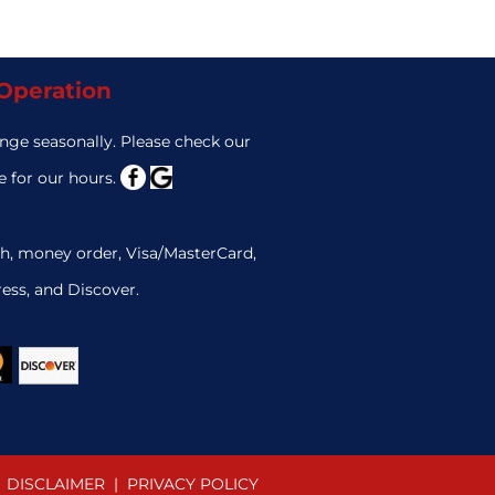
 Operation
nge seasonally. Please check our
 for our hours.
h, money order, Visa/MasterCard,
ess, and Discover.
DISCLAIMER
|
PRIVACY POLICY