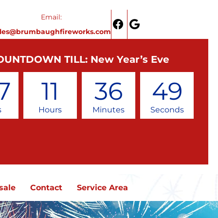
Email:
ales@brumbaughfireworks.com
OUNTDOWN TILL: New Year’s Eve
7
11
36
48
s
Hours
Minutes
Seconds
sale
Contact
Service Area