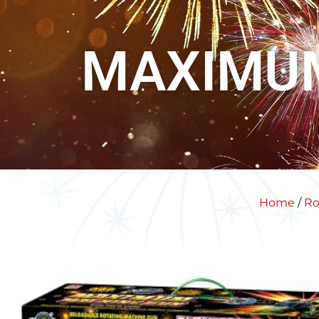
MAXIMU
Home
/
Ro