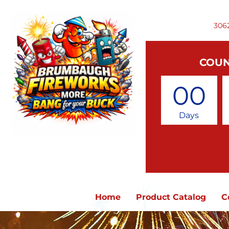
306
COUN
00
Days
Home
Product Catalog
C