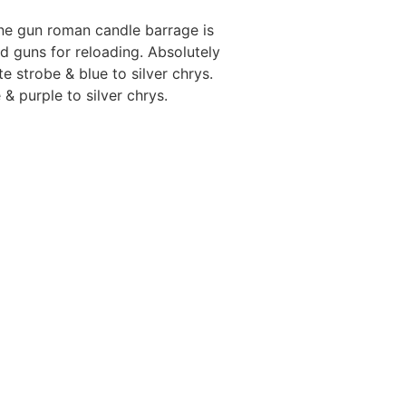
ne gun roman candle barrage is
d guns for reloading. Absolutely
e strobe & blue to silver chrys.
 & purple to silver chrys.