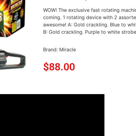
WOW! The exclusive fast rotating machi
coming. 1 rotating device with 2 assorte
awesome! A: Gold crackling. Blue to whit
B: Gold crackling. Purple to white strobe
Brand: Miracle
$
88.00