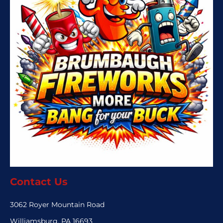
Contact Us
3062 Royer Mountain Road
Williamsburg, PA 16693