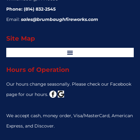
Phone:
(814) 832-2545
Email:
sales@brumbaughfireworks.com
Site Map
Hours of Operation
Our hours change seasonally. Please check our Facebook
page for our hours.
We accept cash, money order, Visa/MasterCard, American
Express, and Discover.