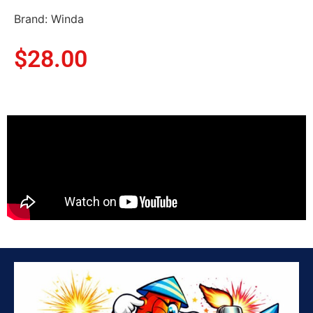
Brand: Winda
$
28.00