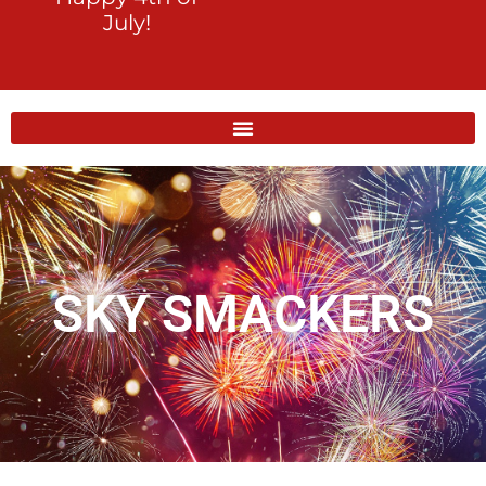
July!
SKY SMACKERS