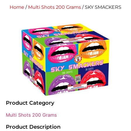
Home
/
Multi Shots 200 Grams
/ SKY SMACKERS
Product Category
Multi Shots 200 Grams
Product Description