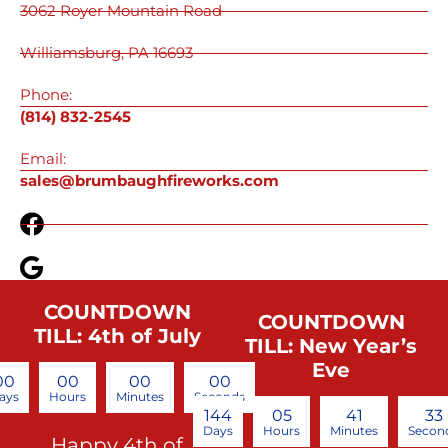
3062 Royer Mountain Road
Williamsburg, PA 16693
Phone:
(814) 832-2545
Email:
sales@brumbaughfireworks.com
COUNTDOWN
COUNTDOWN
TILL: 4th of July
TILL: New Year’s
Eve
00
00
00
00
ays
Hours
Minutes
Seconds
144
05
41
32
Days
Hours
Minutes
Secon
Happy 4th of