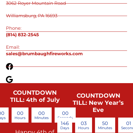
3062 Royer Mountain Road
Williamsburg, PA 16693
Phone:
(814) 832-2545
Email:
sales@brumbaughfireworks.com
COUNTDOWN
COUNTDOWN
TILL: 4th of July
TILL: New Year’s
Eve
00
00
00
00
ays
Hours
Minutes
Seconds
146
03
50
00
Days
Hours
Minutes
Secon
Happy 4th of