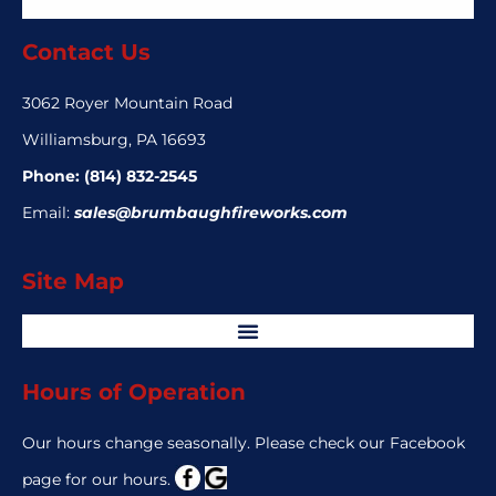
Contact Us
3062 Royer Mountain Road
Williamsburg, PA 16693
Phone:
(814) 832-2545
Email:
sales@brumbaughfireworks.com
Site Map
Hours of Operation
Our hours change seasonally. Please check our Facebook
page for our hours.