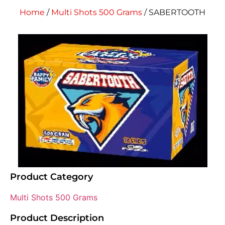
Home
/
Multi Shots 500 Grams
/ SABERTOOTH
Product Category
Multi Shots 500 Grams
Product Description