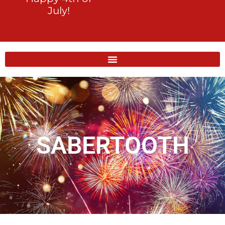
July!
SABERTOOTH