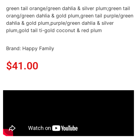
green tail orange/green dahlia & silver plum;green tail
orang/green dahlia & gold plum,green tail purple/green
dahlia & gold plum,purple/green dahlia & silver
plum,gold tail ti-gold coconut & red plum
Brand: Happy Family
$
41.00