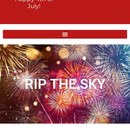
July!
RIP THE SKY