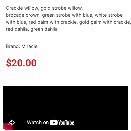
Crackle willow, gold strobe willow,
brocade crown, green strobe with blue, white strobe
with blue, red palm with crackle, gold palm with crackle,
red dahlia, green dahlia
Brand: Miracle
$
20.00