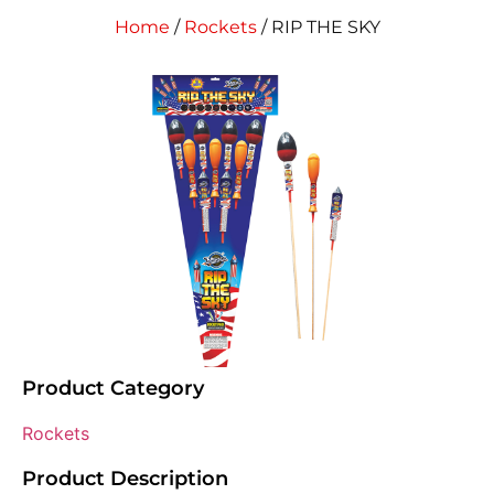
Home
/
Rockets
/ RIP THE SKY
Product Category
Rockets
Product Description