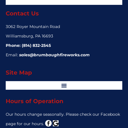
Contact Us
3062 Royer Mountain Road
Williamsburg, PA 16693
Phone:
(814) 832-2545
Email:
sales@brumbaughfireworks.com
Site Map
Hours of Operation
Our hours change seasonally. Please check our Facebook
page for our hours.