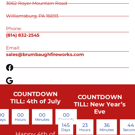
3062 Royer Mountain Road
Williamsburg, PA 16693
Phone:
(814) 832-2545
Email:
sales@brumbaughfireworks.com
COUNTDOWN
COUNTDOWN
TILL: 4th of July
TILL: New Year’s
Eve
00
00
00
00
ays
Hours
Minutes
Seconds
145
23
36
44
Days
Hours
Minutes
Secon
Happy 4th of