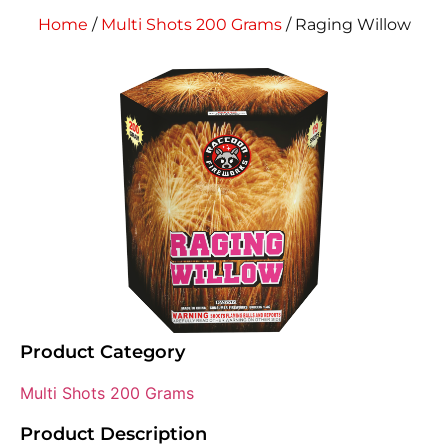
Home
/
Multi Shots 200 Grams
/ Raging Willow
Product Category
Multi Shots 200 Grams
Product Description