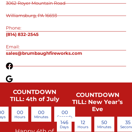
3062 Royer Mountain Road
Williamsburg, PA 16693
Phone:
(814) 832-2545
Email:
sales@brumbaughfireworks.com
COUNTDOWN
COUNTDOWN
TILL: 4th of July
TILL: New Year’s
Eve
00
00
00
00
ays
Hours
Minutes
Seconds
146
12
50
35
Days
Hours
Minutes
Secon
Happy 4th of