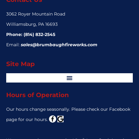
3062 Royer Mountain Road
Williamsburg, PA 16693
Phone:
(814) 832-2545
Email:
sales@brumbaughfireworks.com
Site Map
Hours of Operation
Our hours change seasonally. Please check our Facebook
page for our hours.