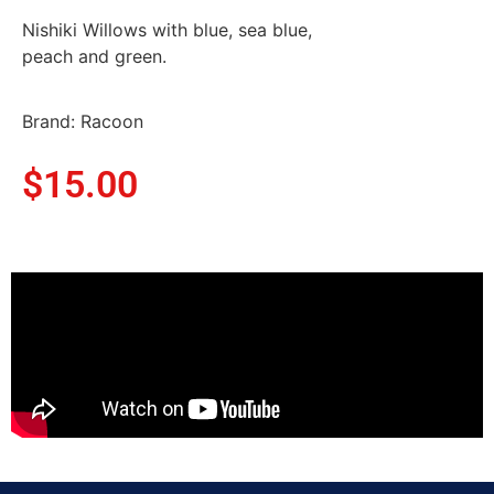
Nishiki Willows with blue, sea blue,
peach and green.
Brand: Racoon
$
15.00