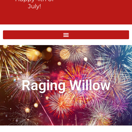
July!
Raging Willow