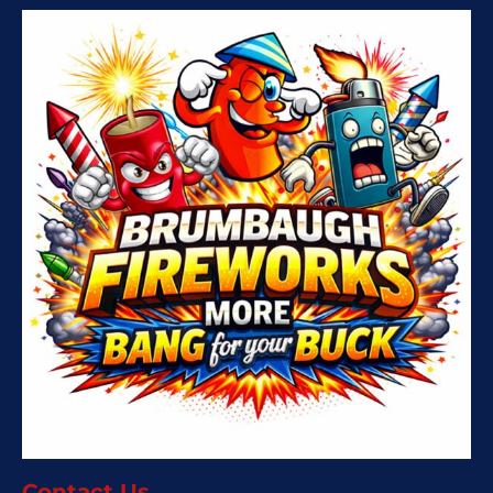
Contact Us