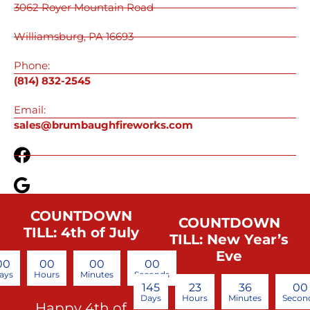
3062 Royer Mountain Road
Williamsburg, PA 16693
Phone:
(814) 832-2545
Email:
sales@brumbaughfireworks.com
COUNTDOWN
COUNTDOWN
TILL: 4th of July
TILL: New Year’s
Eve
00
00
00
00
ays
Hours
Minutes
Seconds
145
23
35
59
Days
Hours
Minutes
Secon
Happy 4th of