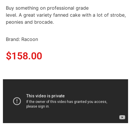
Buy something on professional grade
level. A great variety fanned cake with a lot of strobe,
peonies and brocade.
Brand: Racoon
$
158.00