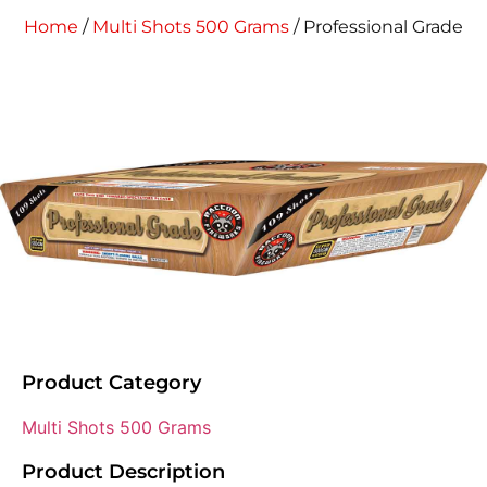
Home
/
Multi Shots 500 Grams
/ Professional Grade
Product Category
Multi Shots 500 Grams
Product Description