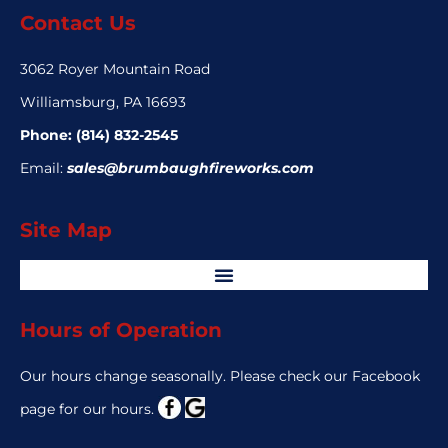
Contact Us
3062 Royer Mountain Road
Williamsburg, PA 16693
Phone:
(814) 832-2545
Email:
sales@brumbaughfireworks.com
Site Map
Hours of Operation
Our hours change seasonally. Please check our Facebook
page for our hours.