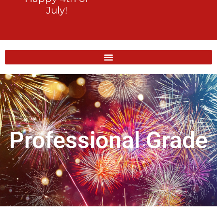
July!
Professional Grade