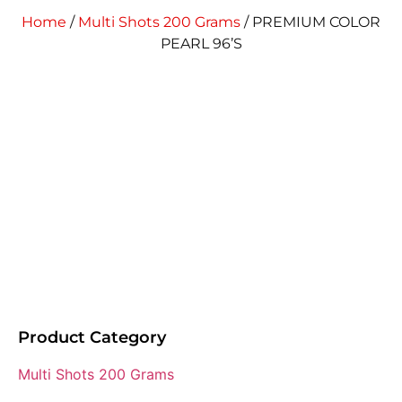
Home
/
Multi Shots 200 Grams
/ PREMIUM COLOR
PEARL 96’S
Product Category
Multi Shots 200 Grams