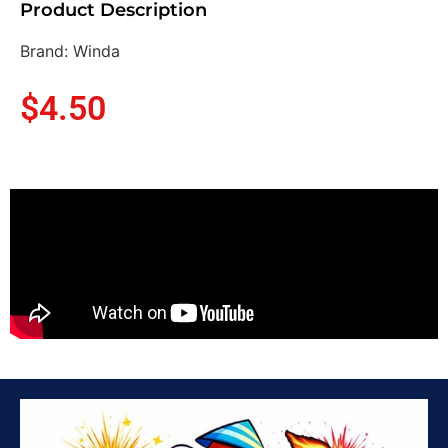
Product Description
Brand: Winda
$
4.50