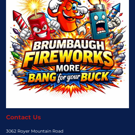
Contact Us
3062 Royer Mountain Road