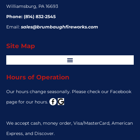
Williamsburg, PA 16693
Phone:
(814) 832-2545
Email:
sales@brumbaughfireworks.com
Site Map
Hours of Operation
Our hours change seasonally. Please check our Facebook
page for our hours.
We accept cash, money order, Visa/MasterCard, American
Express, and Discover.