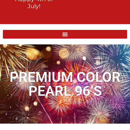
July!
PREMIUM COLOR
PEARL 96’S