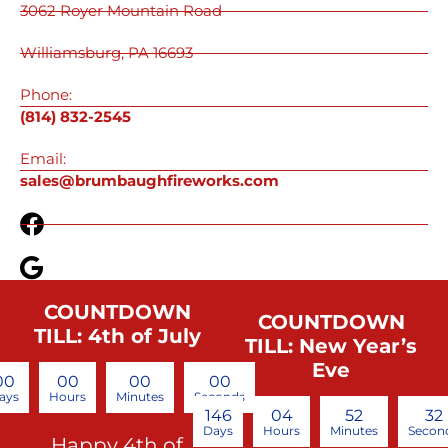
3062 Royer Mountain Road
Williamsburg, PA 16693
Phone:
(814) 832-2545
Email:
sales@brumbaughfireworks.com
COUNTDOWN
COUNTDOWN
TILL: 4th of July
TILL: New Year’s
Eve
00
00
00
00
ays
Hours
Minutes
Seconds
146
04
52
32
Days
Hours
Minutes
Secon
Happy 4th of