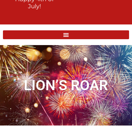
July!
LION’S ROAR