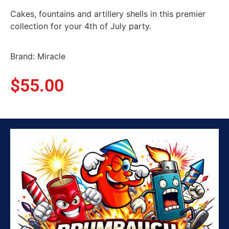
Cakes, fountains and artillery shells in this premier
collection for your 4th of July party.
Brand: Miracle
$
55.00