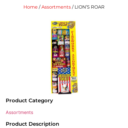
Home
/
Assortments
/ LION’S ROAR
Product Category
Assortments
Product Description