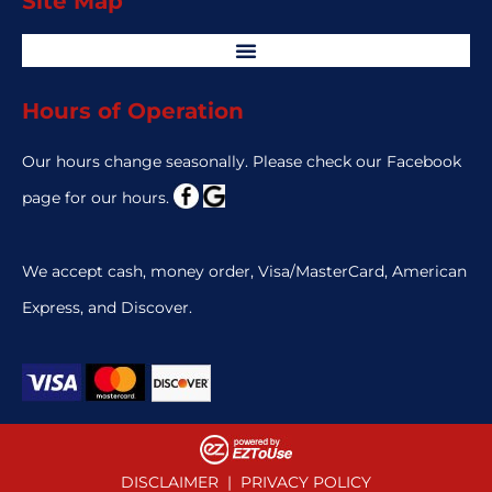
Site Map
Hours of Operation
Our hours change seasonally. Please check our Facebook
page for our hours.
We accept cash, money order, Visa/MasterCard, American
Express, and Discover.
DISCLAIMER
|
PRIVACY POLICY