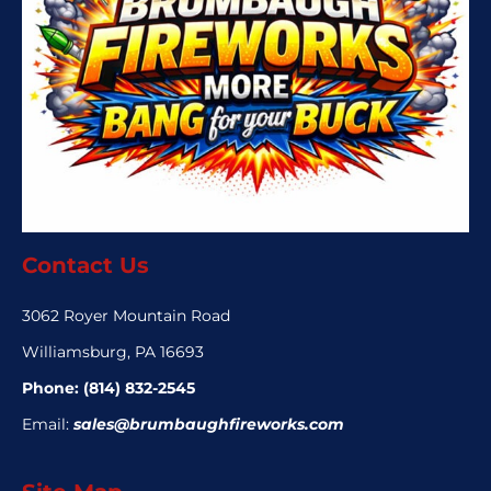
Contact Us
3062 Royer Mountain Road
Williamsburg, PA 16693
Phone:
(814) 832-2545
Email:
sales@brumbaughfireworks.com