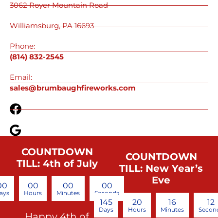
3062 Royer Mountain Road
Williamsburg, PA 16693
Phone:
(814) 832-2545
Email:
sales@brumbaughfireworks.com
COUNTDOWN
COUNTDOWN
TILL: 4th of July
TILL: New Year’s
Eve
00
00
00
00
ays
Hours
Minutes
Seconds
145
20
16
12
Days
Hours
Minutes
Secon
Happy 4th of