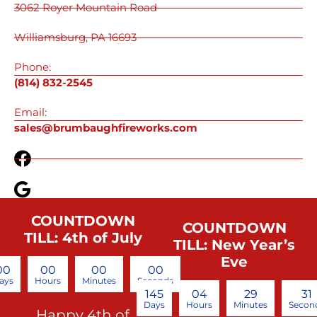
3062 Royer Mountain Road
Williamsburg, PA 16693
Phone:
(814) 832-2545
Email:
sales@brumbaughfireworks.com
COUNTDOWN
COUNTDOWN
TILL: 4th of July
TILL: New Year’s
Eve
00
00
00
00
ays
Hours
Minutes
Seconds
145
04
29
30
Days
Hours
Minutes
Secon
Happy 4th of