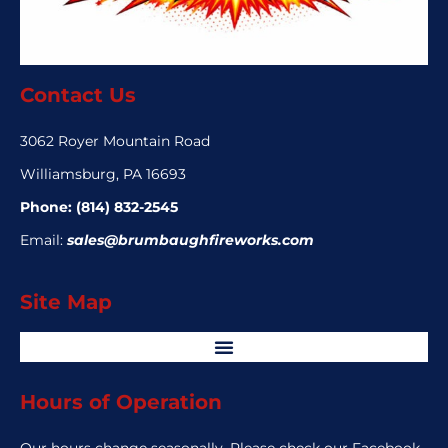
Contact Us
3062 Royer Mountain Road
Williamsburg, PA 16693
Phone:
(814) 832-2545
Email:
sales@brumbaughfireworks.com
Site Map
Hours of Operation
Our hours change seasonally. Please check our Facebook