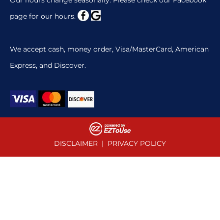
page for our hours.
We accept cash, money order, Visa/MasterCard, American
Express, and Discover.
DISCLAIMER
|
PRIVACY POLICY