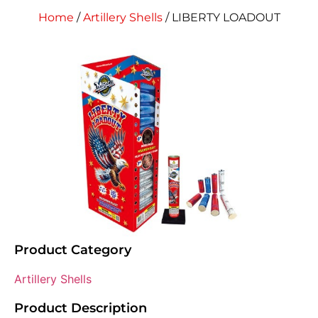
Home
/
Artillery Shells
/ LIBERTY LOADOUT
Product Category
Artillery Shells
Product Description