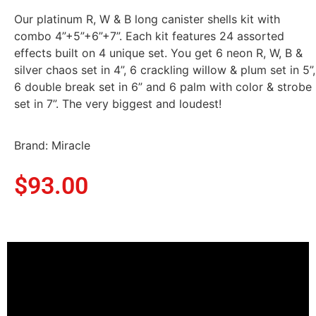
Our platinum R, W & B long canister shells kit with
combo 4”+5”+6”+7”. Each kit features 24 assorted
effects built on 4 unique set. You get 6 neon R, W, B &
silver chaos set in 4”, 6 crackling willow & plum set in 5”,
6 double break set in 6” and 6 palm with color & strobe
set in 7”. The very biggest and loudest!
Brand: Miracle
$
93.00