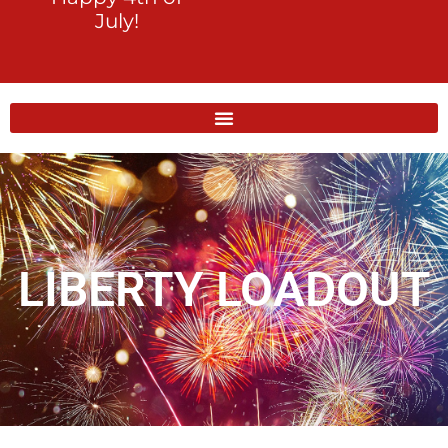
July!
LIBERTY LOADOUT