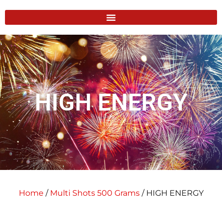
HIGH ENERGY
Home
/
Multi Shots 500 Grams
/ HIGH ENERGY