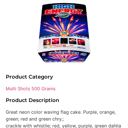
Product Category
Multi Shots 500 Grams
Product Description
Great neon color waving flag cake. Purple, orange,
green; red and green chry.;
crackle with whistile; red, yellow, purple, green dahlia