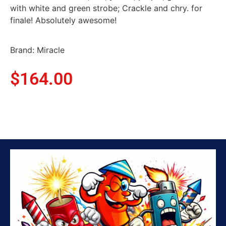
with white and green strobe; Crackle and chry. for
finale! Absolutely awesome!
Brand: Miracle
$
164.00