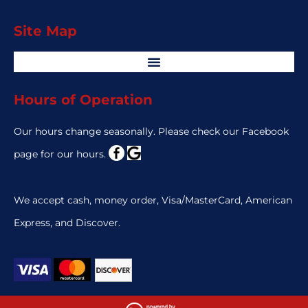
Site Map
Hours of Operation
Our hours change seasonally. Please check our Facebook
page for our hours.
We accept cash, money order, Visa/MasterCard, American
Express, and Discover.