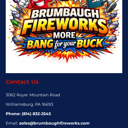
Contact Us
3062 Royer Mountain Road
Williamsburg, PA 16693
Phone:
(814) 832-2545
Email:
sales@brumbaughfireworks.com