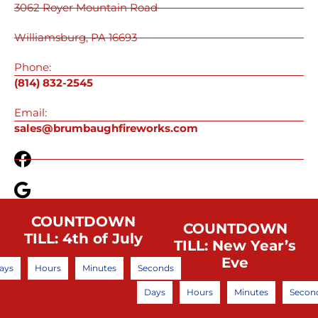
3062 Royer Mountain Road
Williamsburg, PA 16693
Phone:
(814) 832-2545
Email:
sales@brumbaughfireworks.com
COUNTDOWN
COUNTDOWN
TILL: 4th of July
TILL: New Year’s
Eve
ays
Hours
Minutes
Seconds
Days
Hours
Minutes
Secon