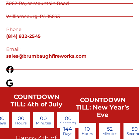
3062 Royer Mountain Road
Williamsburg, PA 16693
Phone:
(814) 832-2545
Email:
sales@brumbaughfireworks.com
COUNTDOWN
COUNTDOWN
TILL: 4th of July
TILL: New Year’s
Eve
00
00
00
00
ays
Hours
Minutes
Seconds
144
10
52
49
Days
Hours
Minutes
Secon
Happy 4th of