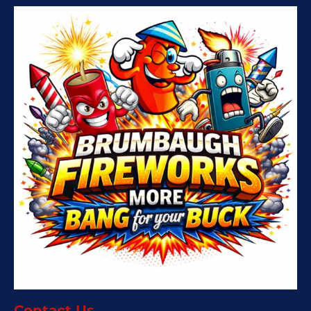
Contact Us