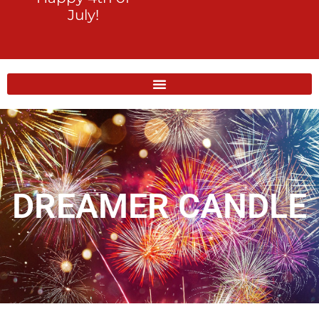
July!
DREAMER CANDLE