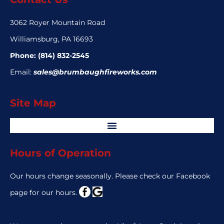
3062 Royer Mountain Road
Williamsburg, PA 16693
Phone:
(814) 832-2545
Email:
sales@brumbaughfireworks.com
Site Map
Hours of Operation
Our hours change seasonally. Please check our Facebook
page for our hours.