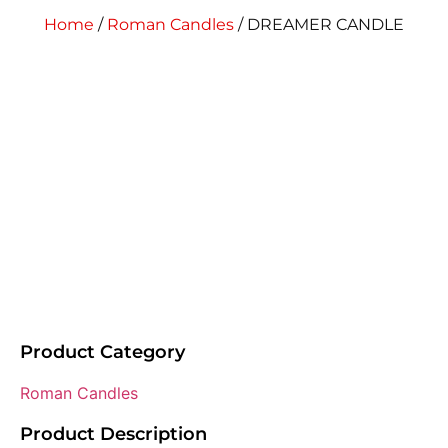
Home
/
Roman Candles
/ DREAMER CANDLE
Product Category
Roman Candles
Product Description