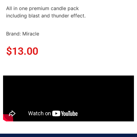
All in one premium candle pack
including blast and thunder effect.
Brand: Miracle
$
13.00