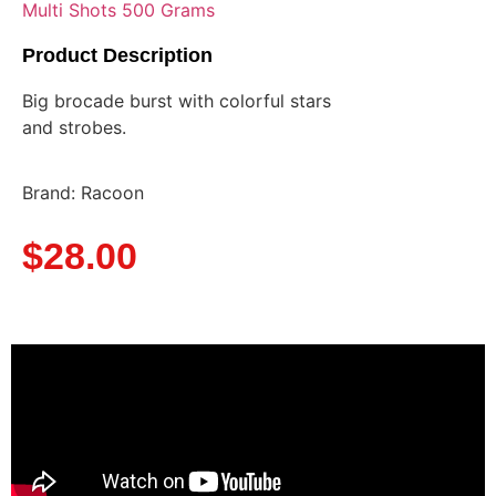
Multi Shots 500 Grams
Product Description
Big brocade burst with colorful stars
and strobes.
Brand: Racoon
$
28.00