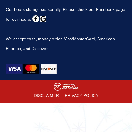
Our hours change seasonally. Please check our Facebook page
for our hours.
We accept cash, money order, Visa/MasterCard, American
Express, and Discover.
DISCLAIMER
|
PRIVACY POLICY