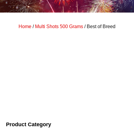
Home
/
Multi Shots 500 Grams
/ Best of Breed
Product Category