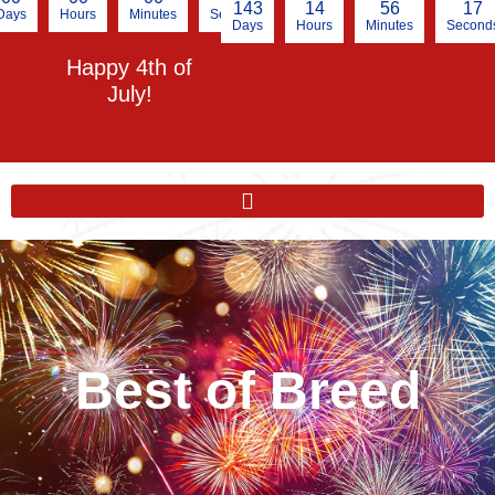
143
14
56
16
Days
Hours
Minutes
Seconds
Days
Hours
Minutes
Second
Happy 4th of
July!
Best of Breed