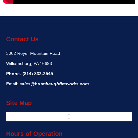
Contact Us
3062 Royer Mountain Road
Williamsburg, PA 16693
Phone:
(814) 832-2545
Email:
sales@brumbaughfireworks.com
Site Map
Hours of Operation