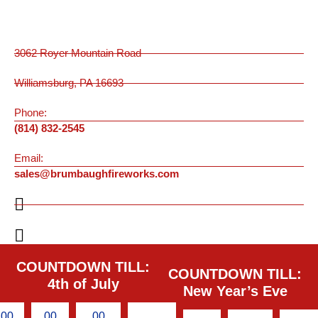
3062 Royer Mountain Road
Williamsburg, PA 16693
Phone:
(814) 832-2545
Email:
sales@brumbaughfireworks.com
COUNTDOWN TILL:
COUNTDOWN TILL:
4th of July
New Year’s Eve
00
00
00
00