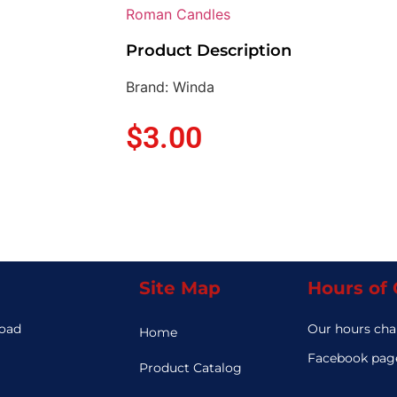
Roman Candles
Product Description
Brand: Winda
$
3.00
Site Map
Hours of
Road
Our hours cha
Home
3
Facebook page
Product Catalog