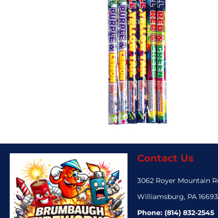
Contact Us
3062 Royer Mountain 
Williamsburg, PA 1669
Phone:
(814) 832-2545