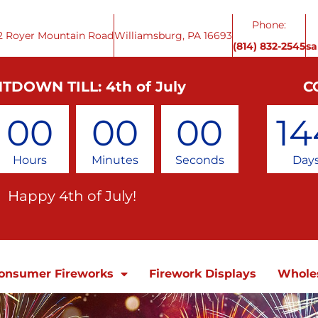
Phone:
2 Royer Mountain Road
Williamsburg, PA 16693
(814) 832-2545
s
TDOWN TILL: 4th of July
C
00
00
00
14
Hours
Minutes
Seconds
Day
Happy 4th of July!
onsumer Fireworks
Firework Displays
Whole