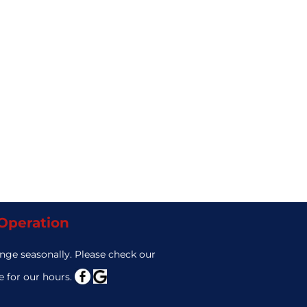
 Operation
nge seasonally. Please check our
 for our hours.