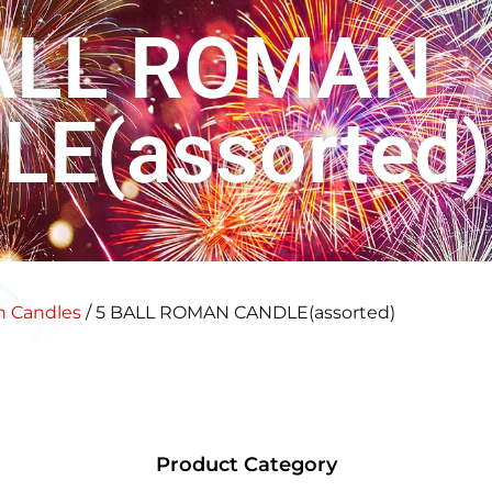
ALL ROMAN
LE(assorted)
 Candles
/ 5 BALL ROMAN CANDLE(assorted)
Product Category