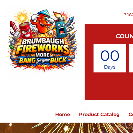
306
COUN
00
Days
Home
Product Catalog
C