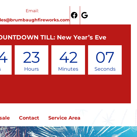
Email:
ales@brumbaughfireworks.com
OUNTDOWN TILL: New Year’s Eve
4
23
42
07
s
Hours
Minutes
Seconds
sale
Contact
Service Area