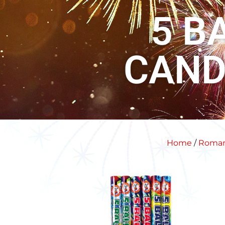
5 B
CAND
Home
/
Roman