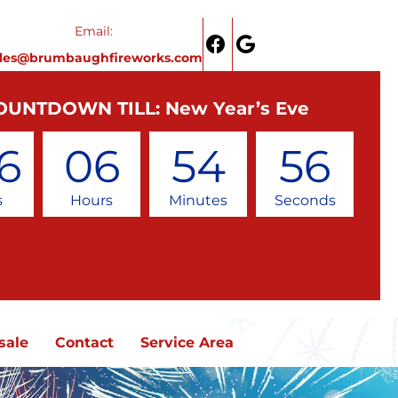
Email:
ales@brumbaughfireworks.com
OUNTDOWN TILL: New Year’s Eve
6
06
54
56
s
Hours
Minutes
Seconds
sale
Contact
Service Area