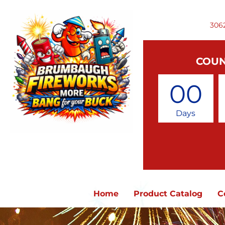
306
COUN
00
Days
Home
Product Catalog
C