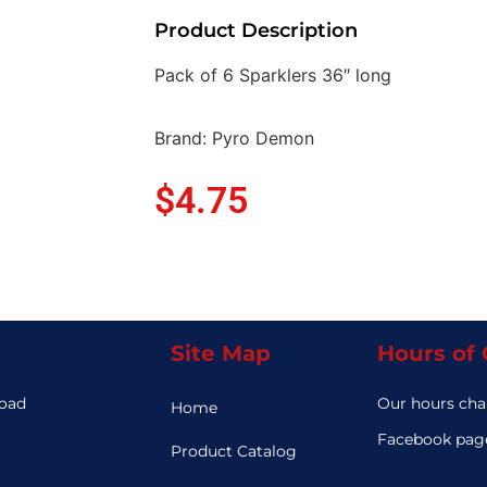
Product Description
Pack of 6 Sparklers 36″ long
Brand: Pyro Demon
$
4.75
Site Map
Hours of
Road
Our hours cha
Home
3
Facebook page
Product Catalog