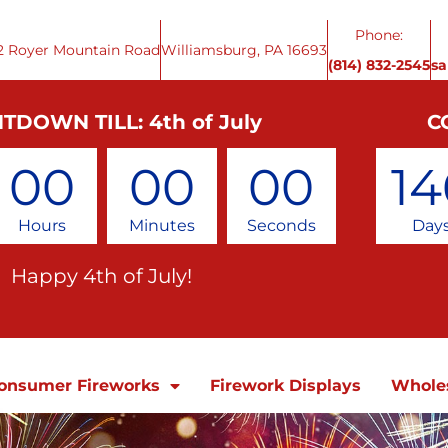
Phone:
2 Royer Mountain Road
Williamsburg, PA 16693
(814) 832-2545
s
TDOWN TILL: 4th of July
C
00
00
00
14
Hours
Minutes
Seconds
Day
Happy 4th of July!
onsumer Fireworks
Firework Displays
Whole