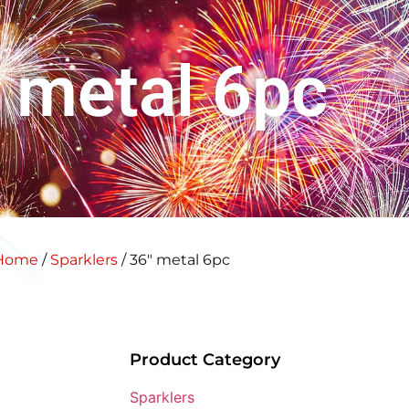
 metal 6pc
Home
/
Sparklers
/ 36″ metal 6pc
Product Category
Sparklers