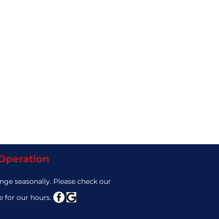
 Operation
nge seasonally. Please check our
 for our hours.