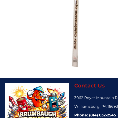
Contact Us
3062 Royer Mountain 
Williamsburg, PA 1669
Phone:
(814) 832-2545